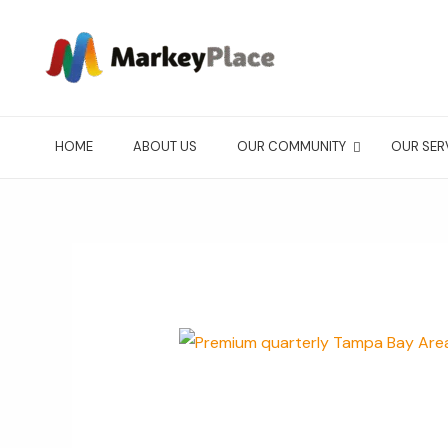
Ir
al
contenido
HOME
ABOUT US
OUR COMMUNITY
OUR SER