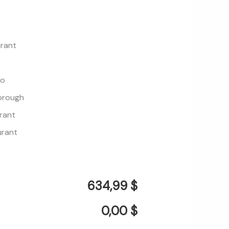
urant
mo
borough
rant
urant
634,99 $
0,00 $