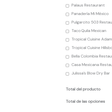
Palaus Restaurant
Panadería Mi México
Pulgarcito 503 Resta
Taco Quila Mexican
Tropical Cuisine Ada
Tropical Cuisine Hills
Bella Colombia Restau
Casa Mexicana Resta
Julissa’s Blow Dry Bar
Total del producto
Total de las opciones