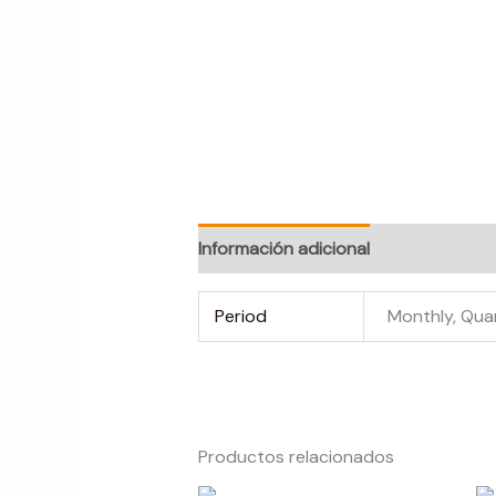
Información adicional
Valoraciones
Period
Monthly, Qua
Productos relacionados