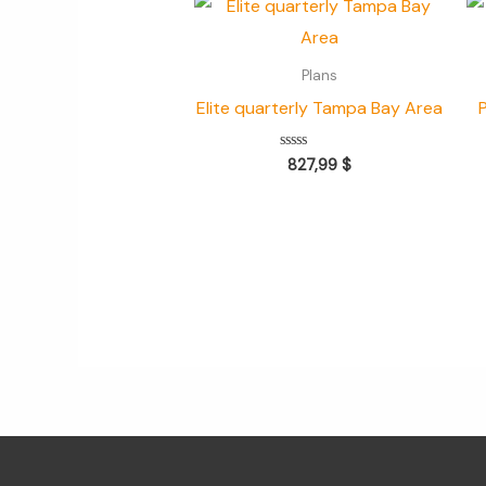
Plans
Elite quarterly Tampa Bay Area
Valorado
827,99
$
con
0
de
5