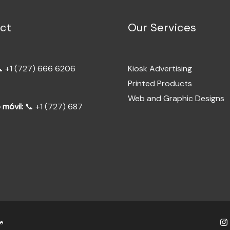
ct
Our Services
 +1 (727) 666 6206
Kiosk Advertising
Printed Products
Web and Graphic Designs
 móvil:
📞 +1 (727) 687
e