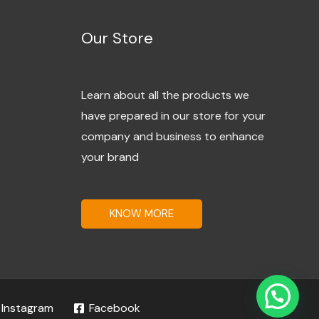
Our Store
Learn about all the products we
have prepared in our store for your
company and business to enhance
your brand
KNOW MORE
Instagram
Facebook