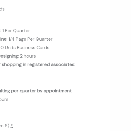
nds
n:
1 Per Quarter
zine:
1/4 Page Per Quarter
0 Units Business Cards
esigning: 2
hours
 shopping in registered associates:
ulting per quarter by appointment
hours
um 6)
*