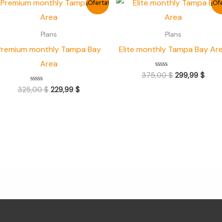
¡Oferta!
¡Of
precio
precio
precio
prec
original
actual
original
actua
era:
es:
era:
es:
Plans
Plans
325,00 $.
229,99 $.
375,00 $.
299,9
Premium monthly Tampa Bay
Elite monthly Tampa Bay Ar
Area
Valorado
375,00
$
299,99
$
con
0
Valorado
325,00
$
229,99
$
de
con
5
0
de
5