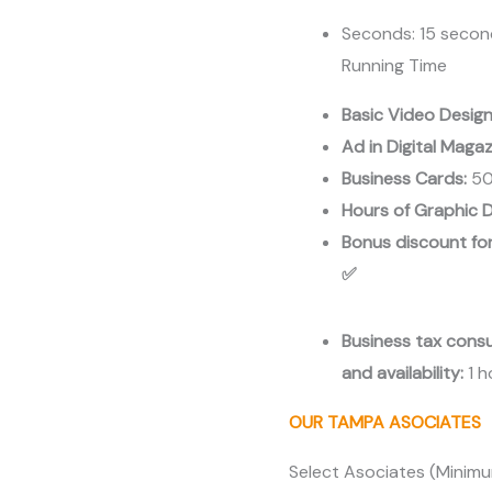
Area
Seconds: 15 seco
cantidad
Running Time
Basic Video Desig
Ad in Digital Maga
Business Cards:
50
Hours of Graphic D
Bonus discount for
✅
Business tax cons
and availability:
1 
OUR TAMPA ASOCIATES
Select Asociates (Minim