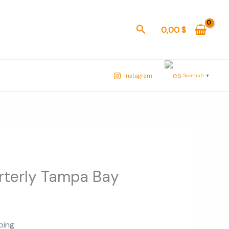
Buscar
0,00
$
Spanish
Instagram
▼
rterly Tampa Bay
ping