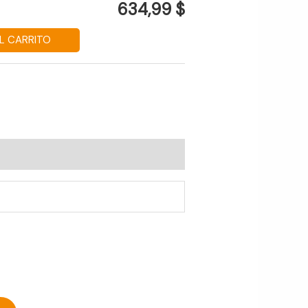
634,99 $
L CARRITO