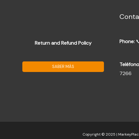
Conta
Phone:

Return and Refund Policy
Teléfono
SABER MÁS
7266
Copyright © 2025 | MarkeyPlac