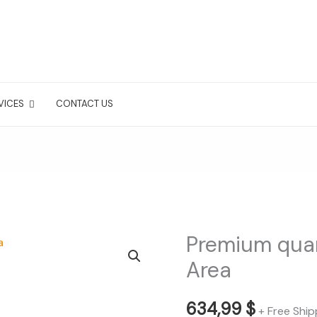
VICES
CONTACT US
Premium qua
Premium
quarterly
Area
Tampa
Bay
634,99
$
+ Free Ship